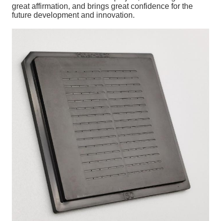
great affirmation, and brings great confidence for the
future development and innovation.