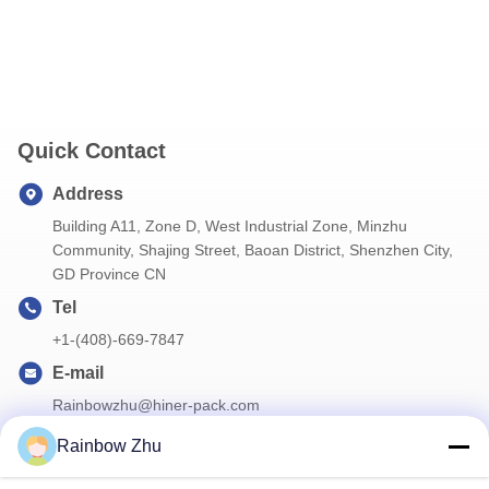
Quick Contact
Address
Building A11, Zone D, West Industrial Zone, Minzhu
Community, Shajing Street, Baoan District, Shenzhen City,
GD Province CN
Tel
+1-(408)-669-7847
E-mail
Rainbowzhu@hiner-pack.com
Rainbow Zhu