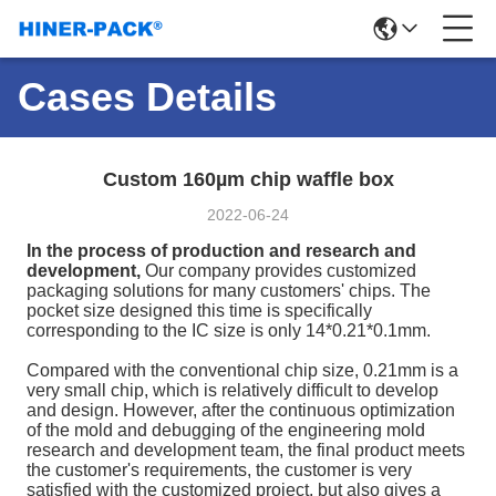
Cases Details
Custom 160µm chip waffle box
2022-06-24
In the process of production and research and
development,
Our company provides customized
packaging solutions for many customers' chips. The
pocket size designed this time is specifically
corresponding to the IC size is only 14*0.21*0.1mm.
Compared with the conventional chip size, 0.21mm is a
very small chip, which is relatively difficult to develop
and design. However, after the continuous optimization
of the mold and debugging of the engineering mold
research and development team, the final product meets
the customer's requirements, the customer is very
satisfied with the customized project, but also gives a