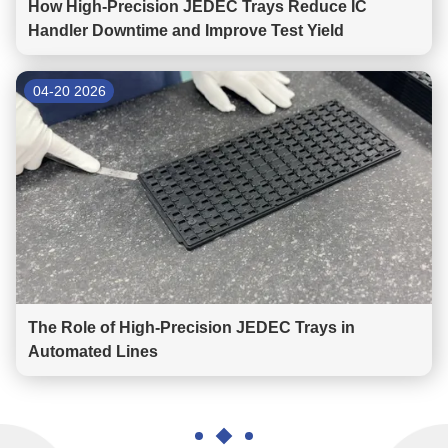
How High-Precision JEDEC Trays Reduce IC
Handler Downtime and Improve Test Yield
04-20 2026
The Role of High-Precision JEDEC Trays in
Automated Lines