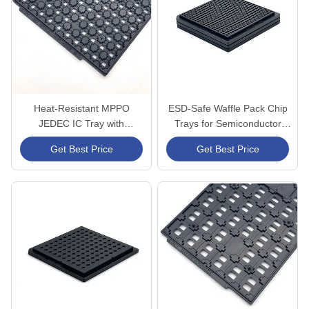
Heat-Resistant MPPO
ESD-Safe Waffle Pack Chip
JEDEC IC Tray with
Trays for Semiconductor
Customizable Dimensions
Storage
Get Best Price
Get Best Price
and Stable Structural
Integrity