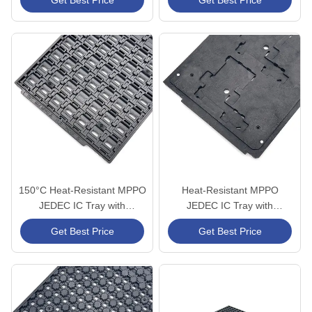
Get Best Price
Get Best Price
Handling
Packaging
150°C Heat-Resistant MPPO
Heat-Resistant MPPO
JEDEC IC Tray with
JEDEC IC Tray with
Customizable Cavities for
Precision-Machined Cavity
Get Best Price
Get Best Price
Semiconductor Packaging
Design and Anti-Static ESD
Protection