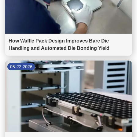
How Waffle Pack Design Improves Bare Die
Handling and Automated Die Bonding Yield
05-22 2026