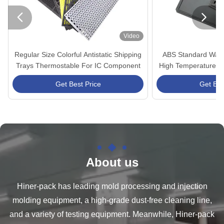


Video
Regular Size Colorful Antistatic Shipping
ABS Standard Waffl
Trays Thermostable For IC Component
High Temperature Re
Compo
Get Best Price
Get Bes
About us
Hiner-pack has leading mold processing and injection
molding equipment, a high-grade dust-free cleaning line,
and a variety of testing equipment. Meanwhile, Hiner-pack