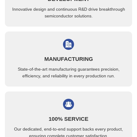
Sorting IC Components Custom JEDEC Trays White Color Eco-Friendly
Innovative design and continuous R&D drive breakthrough
Permanent Antistatic Custom JEDEC Trays For Connector Placement
semiconductor solutions.
MANUFACTURING
State-of-the-art manufacturing guarantees precision,
efficiency, and reliability in every production run.
100% SERVICE
Our dedicated, end-to-end support backs every product,
ensuring complete customer satisfaction.