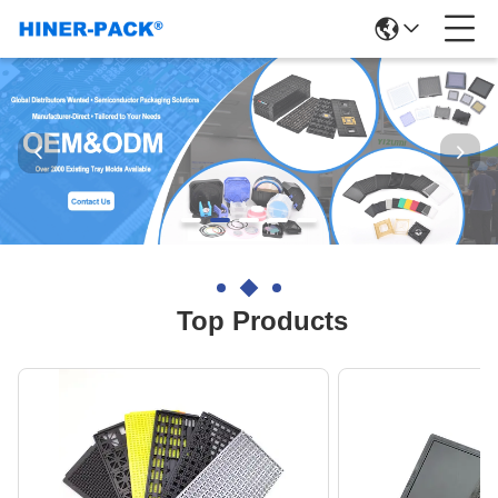
Top Products