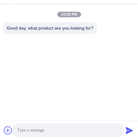
Our Newsletter
10:56 PM
Subscribe to our newsletter for discounts and more.
Good day, what product are you looking for?
Contact Us
Privacy Policy
|
Sitemap
| China Good Quality JEDEC IC Trays
Supplier. Copyright © 2021-2026 Shenzhen Hiner Technology
Co., Ltd. . All Rights Reserved.