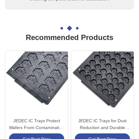
Recommended Products
JEDEC IC Trays Protect
JEDEC IC Trays for Dust
Wafers From Contamination
Reduction and Durable
And Damage In Production
Protection in Semiconductor