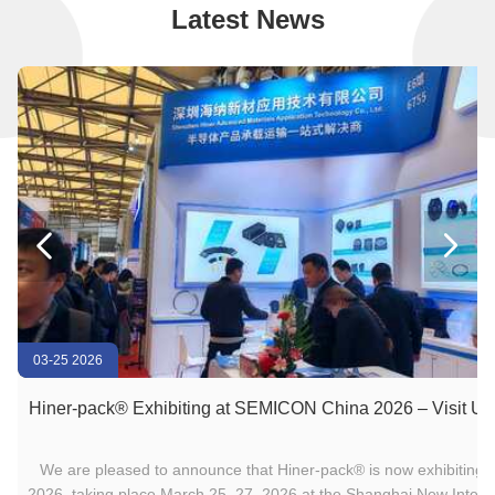
Latest News


03-25 2026
Hiner-pack® Exhibiting at SEMICON China 2026 – Visit Us
We are pleased to announce that Hiner-pack® is now exhibitin
r
2026, taking place March 25–27, 2026 at the Shanghai New Intern