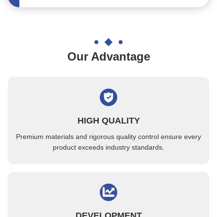
SGS Permanent ESD Component Tray PC Biodegradable International Standard
ESD PPE Black Electronic Components Tray High Temperature Resistant
Optical Industry Antistatic Electronic Component Tray 0.3mm Flatness
Our Advantage
Heat Resistant IC Electronic Components Tray 81PCS For Military Industry
Loading Electronic Components IC Small Parts Injection Molding Tray
OEM Reuseable Electronic Components Tray 4inch Corrosion Resistance
Through Hole Structure Plastic Cavity Trays For Loading Camera Lens
HIGH QUALITY
Anti Aging Electronic Components Trays Thermostable 100 Degrees
Premium materials and rigorous quality control ensure every
4 Inch ESD Standard PPE Matrix Trays With Matching Accessories
product exceeds industry standards.
Environment Friendly Electronic Components Tray Waffle Pack ISO Certificate
Special Colored Electronic Components Tray For SMT Surfacing Factories
PC Material Anti Static Trays Biodegradable For IC Parts
OEM Translucent QFP Packaging Tray Customized Size Chip Carrier
DEVELOPMENT