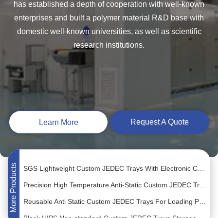
has established a depth of cooperation with well-known
enterprises and built a polymer material R&D base with
domestic well-known universities, as well as scientific
research institutions.
PC Material Anti Static Trays Biodegradable For IC Parts
OEM Translucent QFP Packaging Tray Customized Size Chip Carrier
Sorting IC Components Custom JEDEC Trays White Color Eco-Friendly
Request A Quote
Learn More
Permanent Antistatic Custom JEDEC Trays For Connector Placement
ROHS MPPO Material JEDEC Matrix Tray For ESD Electronic Components
SGS Lightweight Custom JEDEC Trays With Electronic Connectors
More Products
Precision High Temperature Anti-Static Custom JEDEC Trays For Tiny Electronic Components
Reusable Anti Static Custom JEDEC Trays For Loading PCB Modules
Black HIPS Non-standard Custom JEDEC Trays Storage Small Electronic Parts