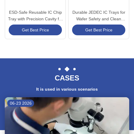
ESD-Safe Reusable IC Chip
Durable JEDEC IC Trays for
Tray with Precision Cavity for
Wafer Safety and Clean
Secure Semiconductor
Environments
Get Best Price
Get Best Price
Storage
CASES
It is used in various scenarios
06-23 2026