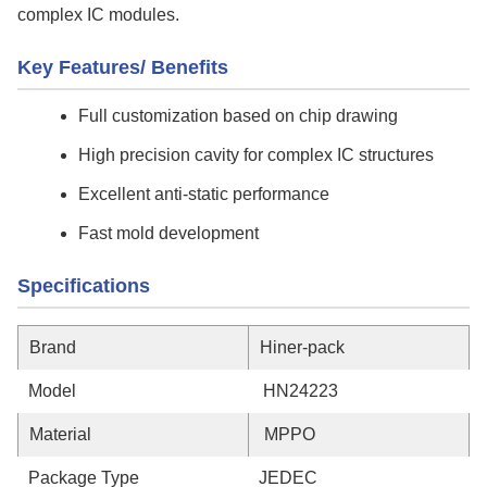
complex IC modules.
Key Features/ Benefits
Full customization based on chip drawing
High precision cavity for complex IC structures
Excellent anti-static performance
Fast mold development
Specifications
Brand
Hiner-pack
Model
HN24223
Material
MPPO
Package Type
JEDEC