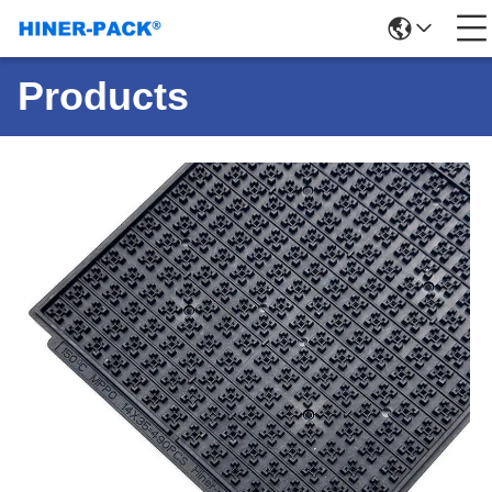
Products