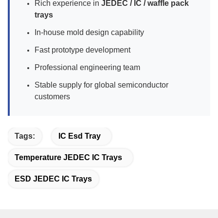
Rich experience in
JEDEC / IC / waffle pack
trays
In-house mold design capability
Fast prototype development
Professional engineering team
Stable supply for global semiconductor
customers
Tags:
IC Esd Tray
Temperature JEDEC IC Trays
ESD JEDEC IC Trays