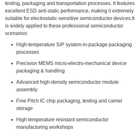
testing, packaging and transportation processes. It features
excellent ESD anti-static performance, making it extremely
suitable for electrostatic-sensitive semiconductor devices.It
is widely applied to these professional semiconductor
scenarios:
High-temperature SiP system-in-package packaging
processes
Precision MEMS micro-electro-mechanical device
packaging & handling
Advanced high-density semiconductor module
assembly
Fine Pitch IC chip packaging, testing and carrier
storage
High temperature resistant semiconductor
manufacturing workshops