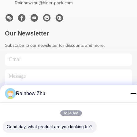
Rainbowzhu@hiner-pack.com
Our Newsletter
Subscribe to our newsletter for discounts and more.
Rainbow Zhu
Contact Us
6:24 AM
Good day, what product are you looking for?