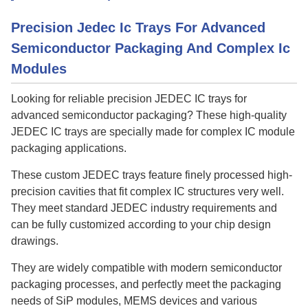
Precision Jedec Ic Trays For Advanced
Semiconductor Packaging And Complex Ic
Modules
Looking for reliable precision JEDEC IC trays for
advanced semiconductor packaging? These high-quality
JEDEC IC trays are specially made for complex IC module
packaging applications.
These custom JEDEC trays feature finely processed high-
precision cavities that fit complex IC structures very well.
They meet standard JEDEC industry requirements and
can be fully customized according to your chip design
drawings.
They are widely compatible with modern semiconductor
packaging processes, and perfectly meet the packaging
needs of SiP modules, MEMS devices and various