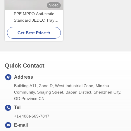
Video
PPE MPPO Anti-static
Standard JEDEC Tray
Avoiding Manual Picking
Get Best Price
Quick Contact
Address
Building A11, Zone D, West Industrial Zone, Minzhu
Community, Shajing Street, Baoan District, Shenzhen City,
GD Province CN
Tel
+1-(408)-669-7847
E-mail