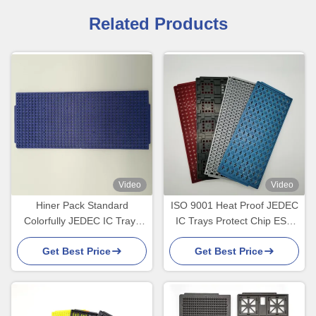
Related Products
Video
Video
Hiner Pack Standard
ISO 9001 Heat Proof JEDEC
Colorfully JEDEC IC Trays
IC Trays Protect Chip ESD
For Micro Components
PPE MPPO Standard
Get Best Price
Get Best Price