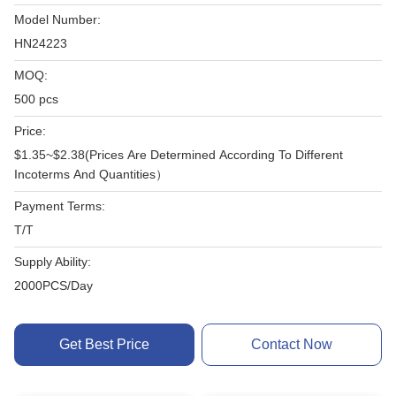
Model Number:
HN24223
MOQ:
500 pcs
Price:
$1.35~$2.38(Prices Are Determined According To Different
Incoterms And Quantities）
Payment Terms:
T/T
Supply Ability:
2000PCS/Day
Get Best Price
Contact Now