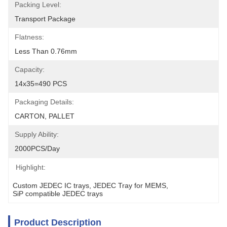
Packing Level:
Transport Package
Flatness:
Less Than 0.76mm
Capacity:
14x35=490 PCS
Packaging Details:
CARTON, PALLET
Supply Ability:
2000PCS/Day
Highlight:
Custom JEDEC IC trays
, 
JEDEC Tray for MEMS
, 
SiP compatible JEDEC trays
Product Description