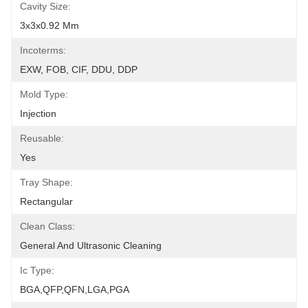
Cavity Size:
3x3x0.92 Mm
Incoterms:
EXW, FOB, CIF, DDU, DDP
Mold Type:
Injection
Reusable:
Yes
Tray Shape:
Rectangular
Clean Class:
General And Ultrasonic Cleaning
Ic Type:
BGA,QFP,QFN,LGA,PGA