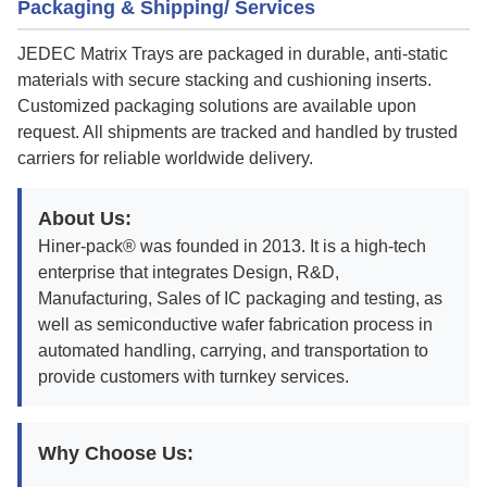
Packaging & Shipping/ Services
JEDEC Matrix Trays are packaged in durable, anti-static
materials with secure stacking and cushioning inserts.
Customized packaging solutions are available upon
request. All shipments are tracked and handled by trusted
carriers for reliable worldwide delivery.
About Us:
Hiner-pack® was founded in 2013. It is a high-tech
enterprise that integrates Design, R&D,
Manufacturing, Sales of IC packaging and testing, as
well as semiconductive wafer fabrication process in
automated handling, carrying, and transportation to
provide customers with turnkey services.
Why Choose Us: