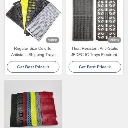
Video
Video
Regular Size Colorful
Heat Resistant Anti-Static
Antistatic Shipping Trays
JEDEC IC Trays Electronic
Thermostable For IC
Components Tray
Get Best Price
Get Best Price
Component