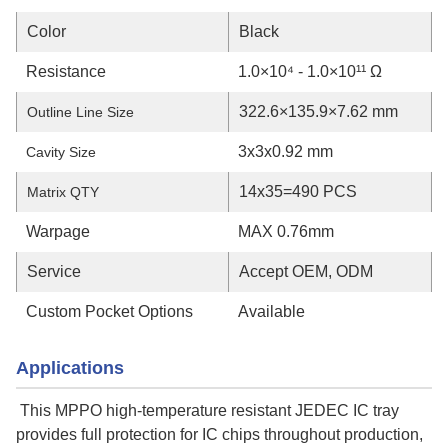
Color
Black
Resistance
1.0×10⁴ - 1.0×10¹¹ Ω
322.6×135.9×7.62 mm
Outline Line Size
3x3x0.92 mm
Cavity Size
14x35=490 PCS
Matrix QTY
Warpage
MAX 0.76mm
Service
Accept OEM, ODM
Custom Pocket Options
Available
Applications
This MPPO high-temperature resistant JEDEC IC tray
provides full protection for IC chips throughout production,