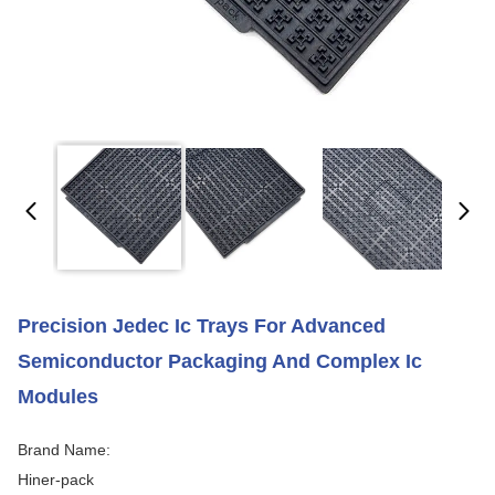
Precision Jedec Ic Trays For Advanced
Semiconductor Packaging And Complex Ic
Modules
Brand Name:
Hiner-pack