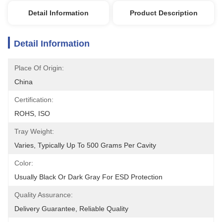
Detail Information
Product Description
Detail Information
Place Of Origin:
China
Certification:
ROHS, ISO
Tray Weight:
Varies, Typically Up To 500 Grams Per Cavity
Color:
Usually Black Or Dark Gray For ESD Protection
Quality Assurance:
Delivery Guarantee, Reliable Quality