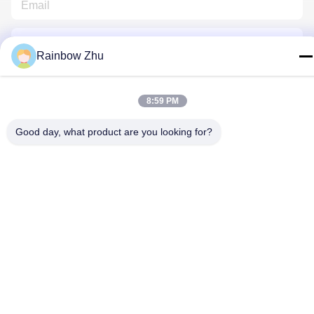
Rainbow Zhu
8:59 PM
Contact Us
Good day, what product are you looking for?
Privacy Policy
|
Sitemap
| China Good Quality JEDEC IC Trays
Supplier. Copyright © 2021-2026 Shenzhen Hiner Technology
Co., Ltd. . All Rights Reserved.