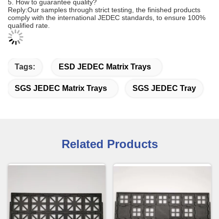
5. How to guarantee quality?
Reply:Our samples through strict testing, the finished products
comply with the international JEDEC standards, to ensure 100%
qualified rate
.
Tags:
ESD JEDEC Matrix Trays
SGS JEDEC Matrix Trays
SGS JEDEC Tray
Related Products