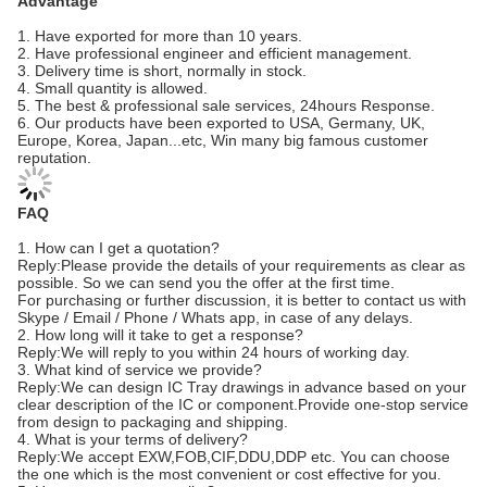
Advantage
1. Have exported for more than 10 years.
2. Have professional engineer and efficient management.
3. Delivery time is short, normally in stock.
4. Small quantity is allowed.
5. The best & professional sale services, 24hours Response.
6. Our products have been exported to USA, Germany, UK,
Europe, Korea, Japan...etc, Win many big famous customer
reputation.
FAQ
1. How can I get a quotation?
Reply:Please provide the details of your requirements as clear as
possible. So we can send you the offer at the first time.
For purchasing or further discussion, it is better to contact us with
Skype / Email / Phone / Whats app, in case of any delays.
2. How long will it take to get a response?
Reply:We will reply to you within 24 hours of working day.
3. What kind of service we provide?
Reply:We can design IC Tray drawings in advance based on your
clear description of the IC or component.Provide one-stop service
from design to packaging and shipping.
4. What is your terms of delivery?
Reply:We accept EXW,FOB,CIF,DDU,DDP etc. You can choose
the one which is the most convenient or cost effective for you.