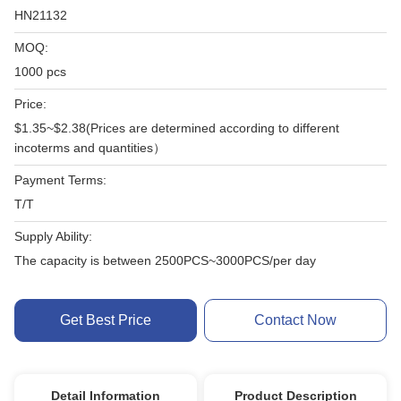
HN21132
MOQ:
1000 pcs
Price:
$1.35~$2.38(Prices are determined according to different
incoterms and quantities）
Payment Terms:
T/T
Supply Ability:
The capacity is between 2500PCS~3000PCS/per day
Get Best Price
Contact Now
Detail Information
Product Description