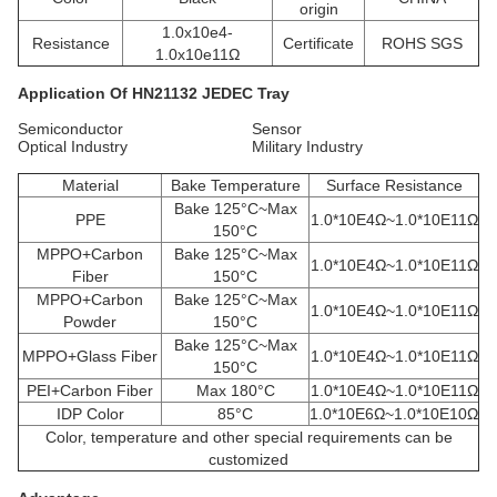
origin
1.0x10e4-
Resistance
Certificate
ROHS SGS
1.0x10e11Ω
Application
Of HN21132
JEDEC Tray
Semiconductor Sensor
Optical Industry Military Industry
Material
Bake Temperature
Surface Resistance
Bake 125°C~Max
PPE
1.0*10E4Ω~1.0*10E11Ω
150°C
MPPO+Carbon
Bake 125°C~Max
1.0*10E4Ω~1.0*10E11Ω
Fiber
150°C
MPPO+Carbon
Bake 125°C~Max
1.0*10E4Ω~1.0*10E11Ω
Powder
150°C
Bake 125°C~Max
MPPO+Glass Fiber
1.0*10E4Ω~1.0*10E11Ω
150°C
PEI+Carbon Fiber
Max 180°C
1.0*10E4Ω~1.0*10E11Ω
IDP Color
85°C
1.0*10E6Ω~1.0*10E10Ω
Color, temperature and other special requirements can be
customized