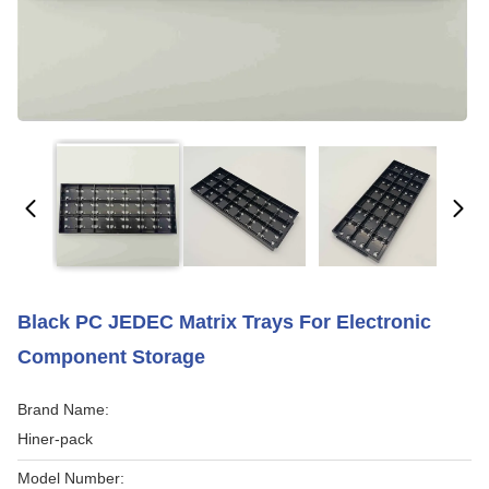
Black PC JEDEC Matrix Trays For Electronic
Component Storage
Brand Name:
Hiner-pack
Model Number: