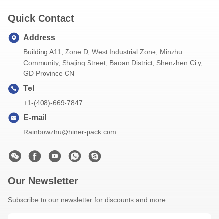
Quick Contact
Address
Building A11, Zone D, West Industrial Zone, Minzhu
Community, Shajing Street, Baoan District, Shenzhen City,
GD Province CN
Tel
+1-(408)-669-7847
E-mail
Rainbowzhu@hiner-pack.com
Our Newsletter
Subscribe to our newsletter for discounts and more.