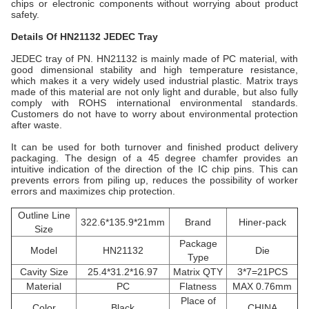
chips or electronic components without worrying about product
safety.
Details Of HN21132
JEDEC Tray
JEDEC tray of PN.
HN21132
is mainly made of PC material, with
good dimensional stability and high temperature resistance,
which makes it a very widely used industrial plastic. Matrix trays
made of this material are not only light and durable, but also fully
comply with ROHS international environmental standards.
Customers do not have to worry about environmental protection
after waste.
It can be used for both turnover and finished product delivery
packaging. The design of a 45 degree chamfer provides an
intuitive indication of the direction of the IC chip pins. This can
prevents errors from piling up, reduces the possibility of worker
errors and maximizes chip protection.
Outline Line
322.6*135.9*21mm
Brand
Hiner-pack
Size
Package
Model
HN21132
Die
Type
Cavity Size
25.4*31.2*16.97
Matrix QTY
3*7=21PCS
Material
PC
Flatness
MAX 0.76mm
Place of
Color
Black
CHINA