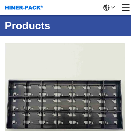
Products