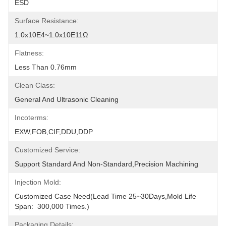
ESD
Surface Resistance:
1.0x10E4~1.0x10E11Ω
Flatness:
Less Than 0.76mm
Clean Class:
General And Ultrasonic Cleaning
Incoterms:
EXW,FOB,CIF,DDU,DDP
Customized Service:
Support Standard And Non-Standard,precision Machining
Injection Mold:
Customized Case Need(Lead Time 25~30Days,Mold Life 
Span:  300,000 Times.)
Packaging Details: