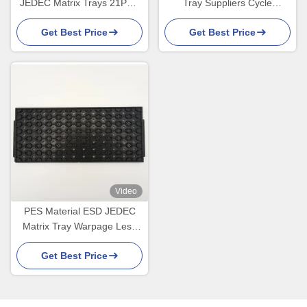
JEDEC Matrix Trays 21PCS
Tray Suppliers Cycle
High Temperature Resistant
Loading For Nano Sensor
Get Best Price
Get Best Price
Video
PES Material ESD JEDEC
Matrix Tray Warpage Less
Than 0.76mm
Get Best Price