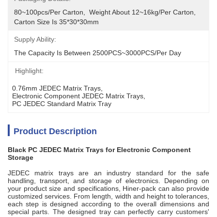
80~100pcs/per Carton,  Weight About 12~16kg/per Carton,  
Carton Size Is 35*30*30mm
Supply Ability:
The Capacity Is Between 2500PCS~3000PCS/per Day
Highlight:
0.76mm JEDEC Matrix Trays
, 
Electronic Component JEDEC Matrix Trays
, 
PC JEDEC Standard Matrix Tray
Product Description
Black PC JEDEC Matrix Trays for Electronic Component
Storage
JEDEC matrix trays are an industry standard for the safe
handling, transport, and storage of electronics. Depending on
your product size and specifications, Hiner-pack can also provide
customized services. From length, width and height to tolerances,
each step is designed according to the overall dimensions and
special parts. The designed tray can perfectly carry customers'