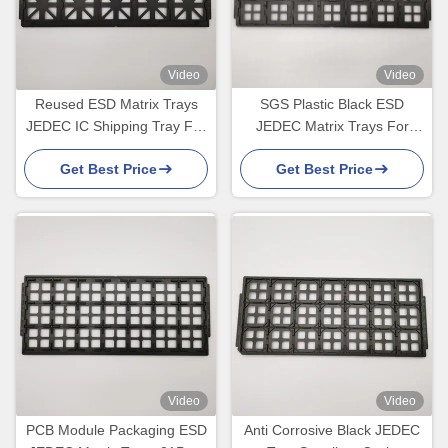
Video
Video
Reused ESD Matrix Trays
SGS Plastic Black ESD
JEDEC IC Shipping Tray For
JEDEC Matrix Trays For
Optical Device
Electronic Products
Get Best Price
Get Best Price
Video
Video
PCB Module Packaging ESD
Anti Corrosive Black JEDEC