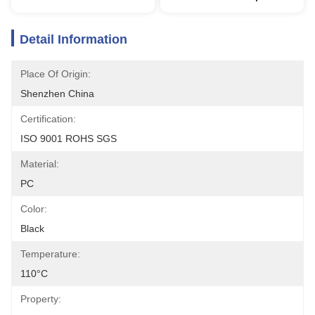
Detail Information
Place Of Origin:
Shenzhen China
Certification:
ISO 9001 ROHS SGS
Material:
PC
Color:
Black
Temperature:
110°C
Property: