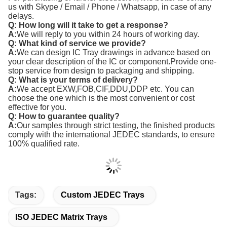
us with Skype / Email / Phone / Whatsapp, in case of any
delays.
Q: How long will it take to get a response?
A:
We will reply to you within 24 hours of working day.
Q: What kind of service we provide?
A:
We can design IC Tray drawings in advance based on
your clear description of the IC or component.Provide one-
stop service from design to packaging and shipping.
Q: What is your terms of delivery?
A:
We accept EXW,FOB,CIF,DDU,DDP etc. You can
choose the one which is the most convenient or cost
effective for you.
Q: How to guarantee quality?
A:
Our samples through strict testing, the finished products
comply with the international JEDEC standards, to ensure
100% qualified rate.
Tags:
Custom JEDEC Trays
ISO JEDEC Matrix Trays