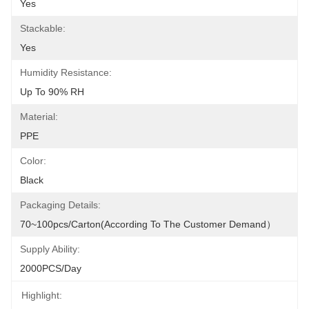
Yes
Stackable:
Yes
Humidity Resistance:
Up To 90% RH
Material:
PPE
Color:
Black
Packaging Details:
70~100pcs/carton(According To The Customer Demand）
Supply Ability:
2000PCS/Day
Highlight: