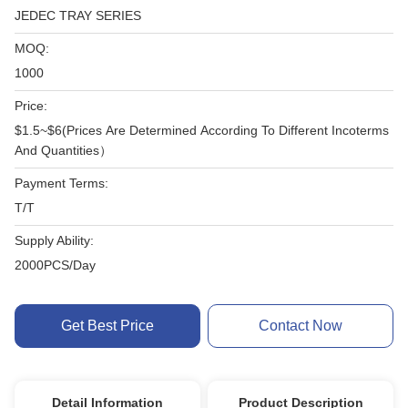
JEDEC TRAY SERIES
MOQ:
1000
Price:
$1.5~$6(Prices Are Determined According To Different Incoterms
And Quantities）
Payment Terms:
T/T
Supply Ability:
2000PCS/Day
Get Best Price
Contact Now
Detail Information
Product Description