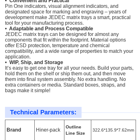
• Convenient and Practical
Pin One indicators, visual alignment indicators, and
designated space for marking and engraving – years of
development make JEDEC matrix trays a smart, practical
tool for your manufacturing process.
• Adaptable and Process Compatible
JEDEC matrix trays can be designed for almost any
components that fit within the footprint. Material options
offer ESD protection, temperature and chemical
compatibility, and a wide range of properties to match your
application.
• WIP, Ship, and Storage
It’s easy to get one tray for all your needs. Build your parts,
hold them on the shelf or ship them out, and then move
them into final system assembly. No extra handling. No
extra containers or media. Standard boxes, straps, and
bags make it simple!
Technical Parameters:
Outline
Brand
Hiner-pack
322.6*135.9*7.62mm
Line Size