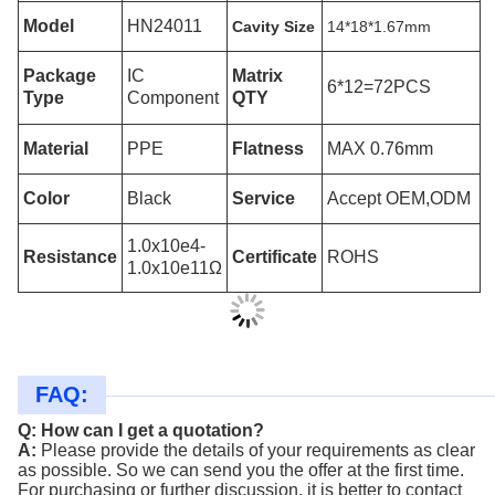
Model
HN24011
Cavity Size
14*18*1.67mm
Package
IC
Matrix
6*12=72PCS
Type
Component
QTY
Material
PPE
Flatness
MAX 0.76mm
Color
Black
Service
Accept OEM,ODM
1.0x10e4-
Resistance
Certificate
ROHS
1.0x10e11Ω
FAQ:
Q: How can I get a quotation?
A:
Please provide the details of your requirements as clear
as possible. So we can
send you the offer at the first time.
For purchasing or further discussion, it is better to contact