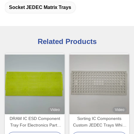
Socket JEDEC Matrix Trays
Related Products
Video
Video
DRAM IC ESD Component
Sorting IC Components
Tray For Electronics Parts
Custom JEDEC Trays White
Packing
Color Eco-Friendly