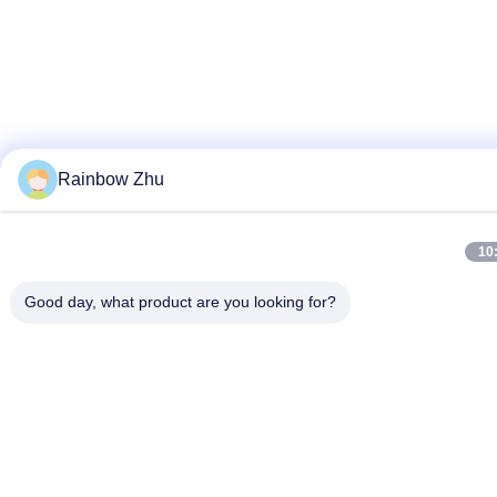
Rainbow Zhu
10
Good day, what product are you looking for?