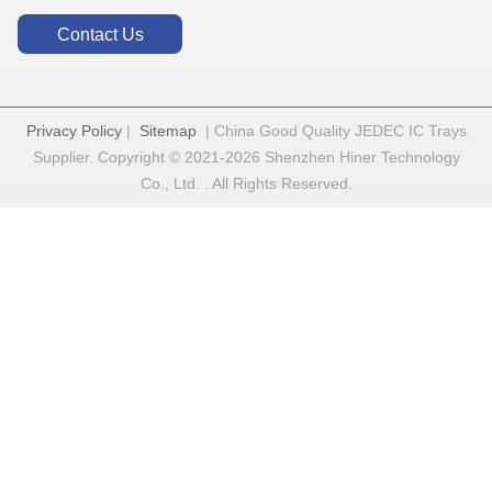
Contact Us
Privacy Policy
|
Sitemap
| China Good Quality JEDEC IC Trays
Supplier. Copyright © 2021-2026 Shenzhen Hiner Technology
Co., Ltd. . All Rights Reserved.