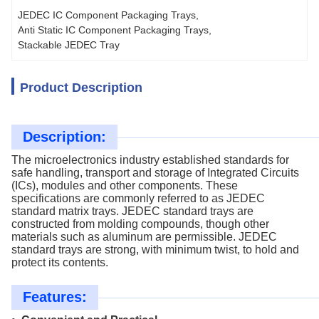
JEDEC IC Component Packaging Trays
, 
Anti Static IC Component Packaging Trays
, 
Stackable JEDEC Tray
Product Description
Description:
The microelectronics industry established standards for
safe handling, transport and storage of Integrated Circuits
(ICs), modules and other components. These
specifications are commonly referred to as JEDEC
standard matrix trays. JEDEC standard trays are
constructed from molding compounds, though other
materials such as aluminum are permissible. JEDEC
standard trays are strong, with minimum twist, to hold and
protect its contents.
Features: