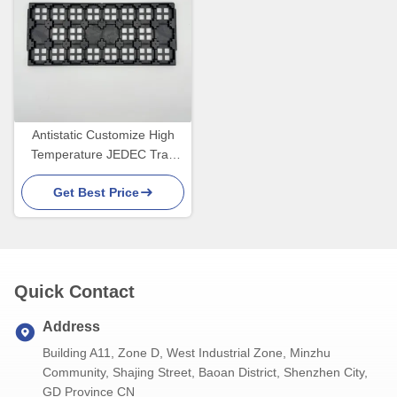
Antistatic Customize High
Temperature JEDEC Tray
For PCB Manufacturing
Get Best Price
Equipment
Quick Contact
Address
Building A11, Zone D, West Industrial Zone, Minzhu
Community, Shajing Street, Baoan District, Shenzhen City,
GD Province CN