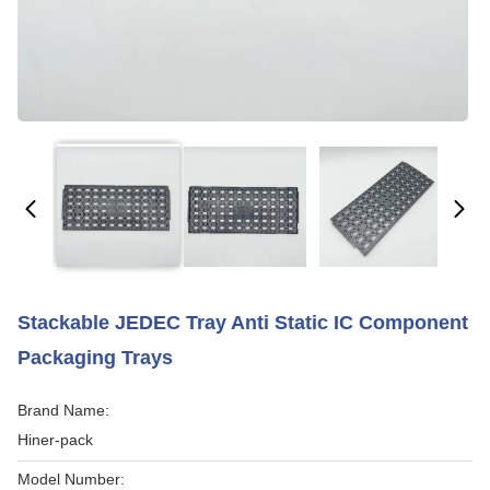
Stackable JEDEC Tray Anti Static IC Component
Packaging Trays
Brand Name:
Hiner-pack
Model Number: