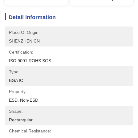
Detail Information
Place Of Origin:
SHENZHEN CN
Certification:
ISO 9001 ROHS SGS
Type:
BGA IC
Property:
ESD, Non-ESD
Shape:
Rectangular
Chemical Resistance: