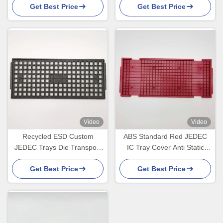
Get Best Price
Get Best Price
Video
Video
Recycled ESD Custom
ABS Standard Red JEDEC
JEDEC Trays Die Transport
IC Tray Cover Anti Static
BGA Chips High
ESD Trays
Get Best Price
Get Best Price
Temperature Resistance