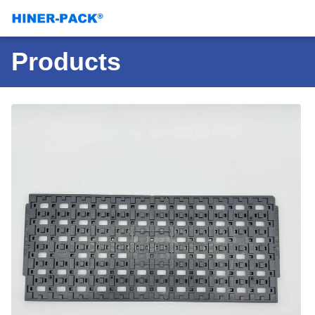
Products