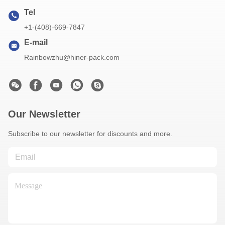
Tel
+1-(408)-669-7847
E-mail
Rainbowzhu@hiner-pack.com
Our Newsletter
Subscribe to our newsletter for discounts and more.