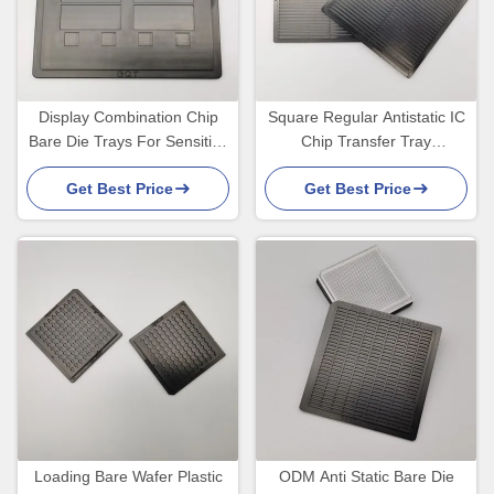
Display Combination Chip
Square Regular Antistatic IC
Bare Die Trays For Sensitive
Chip Transfer Tray
Electronic Components
Environmental Friendly
Get Best Price
Get Best Price
Loading Bare Wafer Plastic
ODM Anti Static Bare Die