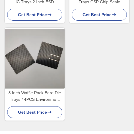
IC Trays 2 Inch ESD
Trays CSP Chip Scale
Shipping Trays
Package Transporting IC
Get Best Price
Get Best Price
3 Inch Waffle Pack Bare Die
Trays 44PCS Environment
Friendly
Get Best Price