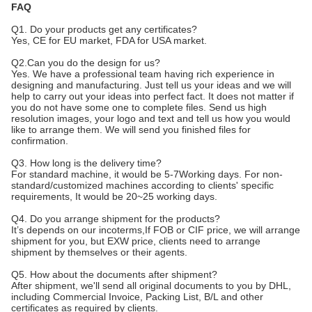
FAQ
Q1. Do your products get any certificates?
Yes, CE for EU market, FDA for USA market.
Q2.Can you do the design for us?
Yes. We have a professional team having rich experience in
designing and manufacturing. Just tell us your ideas and we will
help to carry out your ideas into perfect fact. It does not matter if
you do not have some one to complete files. Send us high
resolution images, your logo and text and tell us how you would
like to arrange them. We will send you finished files for
confirmation.
Q3. How long is the delivery time?
For standard machine, it would be 5-7Working days. For non-
standard/customized machines according to clients' specific
requirements, It would be 20~25 working days.
Q4. Do you arrange shipment for the products?
It’s depends on our incoterms,If FOB or CIF price, we will arrange
shipment for you, but EXW price, clients need to arrange
shipment by themselves or their agents.
Q5. How about the documents after shipment?
After shipment, we'll send all original documents to you by DHL,
including Commercial Invoice, Packing List, B/L and other
certificates as required by clients.