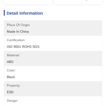
Detail Information
Place Of Origin:
Made In China
Certification:
ISO 9001 ROHS SGS
Material:
ABS
Color:
Black
Property:
ESD
Design: