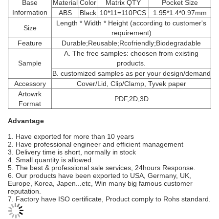
Base
Material
Color
Matrix QTY
Pocket Size
Information
ABS
Black
10*11=110PCS
1.95*1.4*0.97mm
Length * Width * Height (according to customer's
Size
requirement)
Feature
Durable;Reusable;Rcofriendly;Biodegradable
A. The free samples: choosen from existing
Sample
products.
B. customized samples as per your design/demand
Accessory
Cover/Lid, Clip/Clamp, Tyvek paper
Artowrk
PDF,2D,3D
Format
Advantage
1. Have exported for more than 10 years
2. Have professional engineer and efficient management
3. Delivery time is short, normally in stock
4. Small quantity is allowed.
5. The best & professional sale services, 24hours Response.
6. Our products have been exported to USA, Germany, UK,
Europe, Korea, Japen...etc, Win many big famous customer
reputation.
7. Factory have ISO certificate, Product comply to Rohs standard.