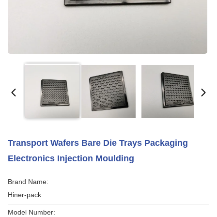
Transport Wafers Bare Die Trays Packaging
Electronics Injection Moulding
Brand Name:
Hiner-pack
Model Number: