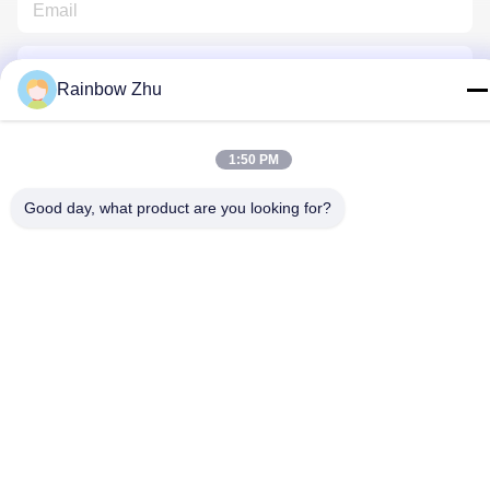
Rainbow Zhu
1:50 PM
Contact Us
Good day, what product are you looking for?
Privacy Policy
|
Sitemap
| China Good Quality JEDEC IC Trays
Supplier. Copyright © 2021-2026 Shenzhen Hiner Technology
Co., Ltd. . All Rights Reserved.