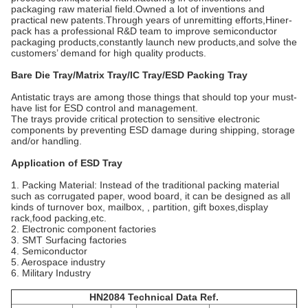
packaging raw material field.Owned a lot of inventions and
practical new patents.Through years of unremitting efforts,Hiner-
pack has a professional R&D team to improve semiconductor
packaging products,constantly launch new products,and solve the
customers’ demand for high quality products.
Bare Die Tray/Matrix Tray/IC Tray/ESD Packing Tray
Antistatic trays are among those things that should top your must-
have list for ESD control and management.
The trays provide critical protection to sensitive electronic
components by preventing ESD damage during shipping, storage
and/or handling.
Application of ESD Tray
1. Packing Material: Instead of the traditional packing material
such as corrugated paper, wood board, it can be designed as all
kinds of turnover box, mailbox, , partition, gift boxes,display
rack,food packing,etc.
2. Electronic component factories
3. SMT Surfacing factories
4. Semiconductor
5. Aerospace industry
6. Military Industry
HN2084 Technical Data Ref.