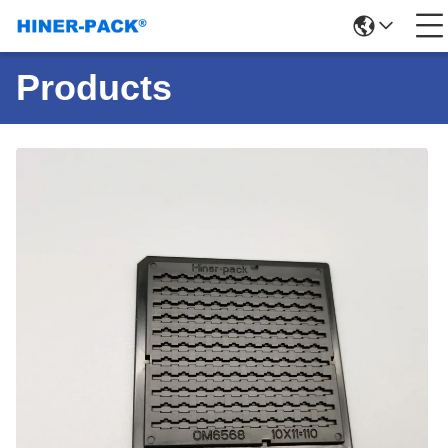
Products