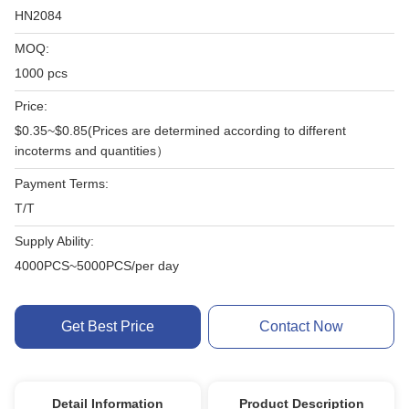
HN2084
MOQ:
1000 pcs
Price:
$0.35~$0.85(Prices are determined according to different
incoterms and quantities）
Payment Terms:
T/T
Supply Ability:
4000PCS~5000PCS/per day
Get Best Price
Contact Now
Detail Information
Product Description