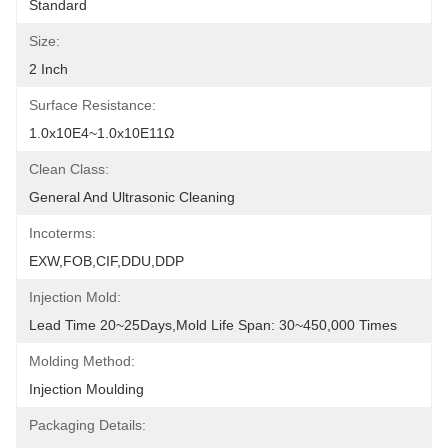
Standard
Size:
2 Inch
Surface Resistance:
1.0x10E4~1.0x10E11Ω
Clean Class:
General And Ultrasonic Cleaning
Incoterms:
EXW,FOB,CIF,DDU,DDP
Injection Mold:
Lead Time 20~25Days,Mold Life Span: 30~450,000 Times
Molding Method:
Injection Moulding
Packaging Details: