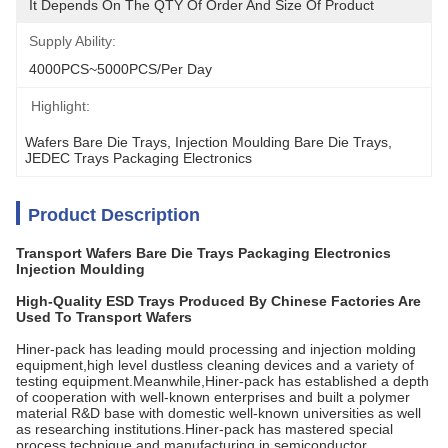
It Depends On The QTY Of Order And Size Of Product
Supply Ability:
4000PCS~5000PCS/per Day
Highlight:
Wafers Bare Die Trays
, 
Injection Moulding Bare Die Trays
, 
JEDEC Trays Packaging Electronics
Product Description
Transport Wafers Bare Die Trays Packaging Electronics
Injection Moulding
High-Quality ESD Trays Produced By Chinese Factories Are
Used To Transport Wafers
Hiner-pack has leading mould processing and injection molding
equipment,high level dustless cleaning devices and a variety of
testing equipment.Meanwhile,Hiner-pack has established a depth
of cooperation with well-known enterprises and built a polymer
material R&D base with domestic well-known universities as well
as researching institutions.Hiner-pack has mastered special
process technique and manufacturing in semiconductor