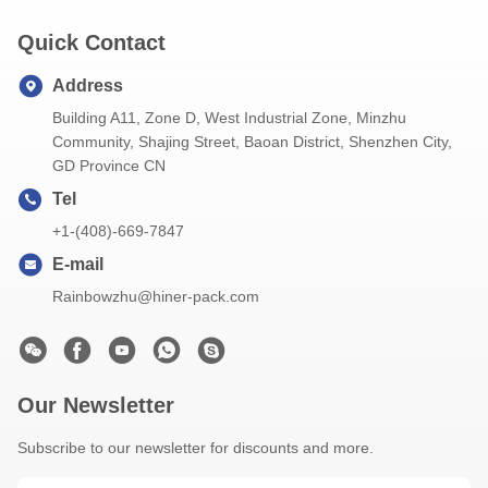
Quick Contact
Address
Building A11, Zone D, West Industrial Zone, Minzhu
Community, Shajing Street, Baoan District, Shenzhen City,
GD Province CN
Tel
+1-(408)-669-7847
E-mail
Rainbowzhu@hiner-pack.com
Our Newsletter
Subscribe to our newsletter for discounts and more.