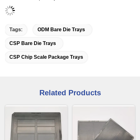
Tags:
ODM Bare Die Trays
CSP Bare Die Trays
CSP Chip Scale Package Trays
Related Products