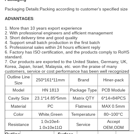
Packaging Details:Packing according to customer's specified size
ADVANTAGES
:
1. More than 10 years export experience
2. With professional engineers and efficient management
3. Short delivery time and good quality
4. Support small batch production in the first batch
5. Professional sales within 24 hours efficient reply
6. Factory has ISO certification, and the products comply to RoHS
standard.
7. Our products are exported to the United States, Germany, UK,
Korea, Japan, Israel, Malaysia, etc. won the praise of many
customers, service or cost performance has been well recognized
Outline Line
250*161*11mm
Brand
Hiner-pack
Size
Model
HN 1813
Package Type
PCB Module
Cavity Size
23.1*14.85*5mm
Matrix QTY
6*14=84PCS
Material
PC
Flatness
MAX 0.5mm
Color
White,Green
Temperature
80~100°C
1.0x10e4-
Accept
Resistance
Service
1.0x10e11Ω
OEM,ODM