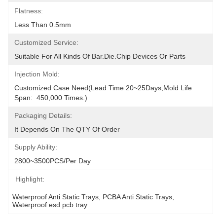
Flatness:
Less Than 0.5mm
Customized Service:
Suitable For All Kinds Of Bar.Die.Chip Devices Or Parts
Injection Mold:
Customized Case Need(Lead Time 20~25Days,Mold Life 
Span:  450,000 Times.)
Packaging Details:
It Depends On The QTY Of Order
Supply Ability:
2800~3500PCS/per Day
Highlight:
Waterproof Anti Static Trays
, 
PCBA Anti Static Trays
, 
Waterproof esd pcb tray