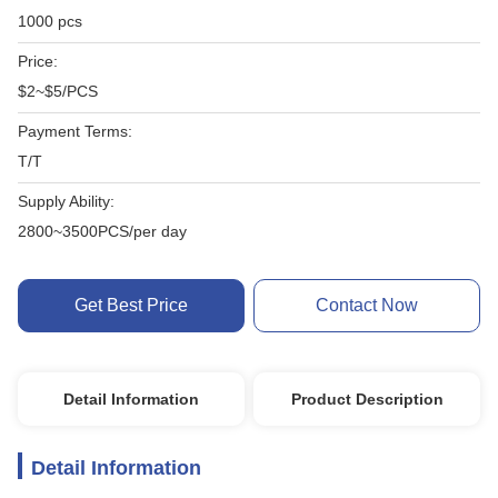
1000 pcs
Price:
$2~$5/PCS
Payment Terms:
T/T
Supply Ability:
2800~3500PCS/per day
Get Best Price
Contact Now
Detail Information
Product Description
Detail Information