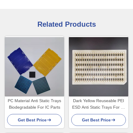
Related Products
PC Material Anti Static Trays
Dark Yellow Reuseable PEI
Biodegradable For IC Parts
ESD Anti Static Trays For IC
Connector
Get Best Price
Get Best Price