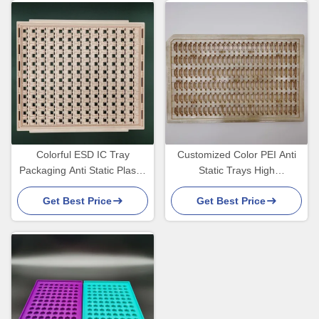
Colorful ESD IC Tray
Customized Color PEI Anti
Packaging Anti Static Plastic
Static Trays High
Transfer Devices
Temperature 180 Degrees
Get Best Price
Get Best Price