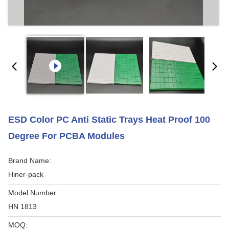
ESD Color PC Anti Static Trays Heat Proof 100
Degree For PCBA Modules
Brand Name:
Hiner-pack
Model Number:
HN 1813
MOQ: