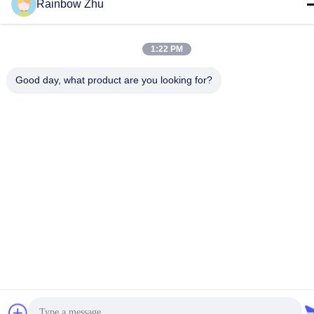
Rainbow Zhu
Privacy Policy
|
Sitemap
| China Good Quality JEDEC IC Trays
1:22 PM
Supplier. Copyright © 2021-2026 Shenzhen Hiner Technology
Co., Ltd. . All Rights Reserved.
Good day, what product are you looking for?