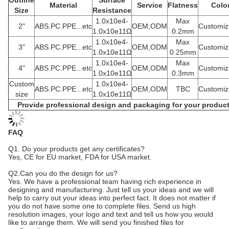
Outline
Surface
Material
Service
Flatness
Colo
Size
Resistance
1.0x10e4-
Max
2"
ABS.PC.PPE...etc
OEM,ODM
Customiz
1.0x10e11Ω
0.2mm
1.0x10e4-
Max
3"
ABS.PC.PPE...etc
OEM,ODM
Customiz
1.0x10e11Ω
0.25mm
1.0x10e4-
Max
4"
ABS.PC.PPE...etc
OEM,ODM
Customiz
1.0x10e11Ω
0.3mm
Custom
1.0x10e4-
ABS.PC.PPE...etc
OEM,ODM
TBC
Customiz
size
1.0x10e11Ω
Provide professional design and packaging for your produc
FAQ
Q1. Do your products get any certificates?
Yes, CE for EU market, FDA for USA market.
Q2.Can you do the design for us?
Yes. We have a professional team having rich experience in
designing and manufacturing. Just tell us your ideas and we will
help to carry out your ideas into perfect fact. It does not matter if
you do not have some one to complete files. Send us high
resolution images, your logo and text and tell us how you would
like to arrange them. We will send you finished files for