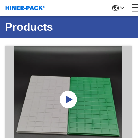
Products