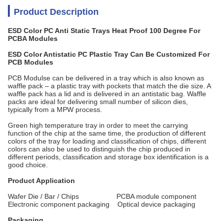
Product Description
ESD Color PC Anti Static Trays Heat Proof 100 Degree For
PCBA Modules
ESD Color​ Antistatic PC Plastic Tray Can Be Customized For
PCB Modules
PCB Modulse can be delivered in a tray which is also known as
waffle pack – a plastic tray with pockets that match the die size. A
waffle pack has a lid and is delivered in an antistatic bag. Waffle
packs are ideal for delivering small number of silicon dies,
typically from a MPW process.
Green high temperature tray in order to meet the carrying
function of the chip at the same time, the production of different
colors of the tray for loading and classification of chips, different
colors can also be used to distinguish the chip produced in
different periods, classification and storage box identification is a
good choice.
Product Application
Wafer Die / Bar / Chips PCBA module component
Electronic component packaging Optical device packaging
Packaging