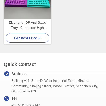
Electronic IDP Anti Static
Trays Connector High
Temperature Resistant
Get Best Price
Quick Contact
Address
Building A11, Zone D, West Industrial Zone, Minzhu
Community, Shajing Street, Baoan District, Shenzhen City,
GD Province CN
Tel
+1-(408)-669-7847