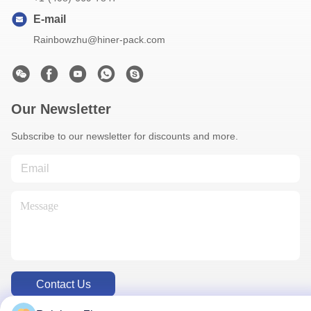
E-mail
Rainbowzhu@hiner-pack.com
Our Newsletter
Subscribe to our newsletter for discounts and more.
Contact Us