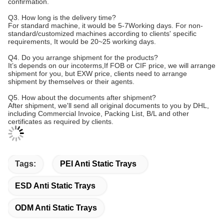
confirmation.
Q3. How long is the delivery time?
For standard machine, it would be 5-7Working days. For non-
standard/customized machines according to clients' specific
requirements, It would be 20~25 working days.
Q4. Do you arrange shipment for the products?
It’s depends on our incoterms,If FOB or CIF price, we will arrange
shipment for you, but EXW price, clients need to arrange
shipment by themselves or their agents.
Q5. How about the documents after shipment?
After shipment, we'll send all original documents to you by DHL,
including Commercial Invoice, Packing List, B/L and other
certificates as required by clients.
Tags:
PEI Anti Static Trays
ESD Anti Static Trays
ODM Anti Static Trays