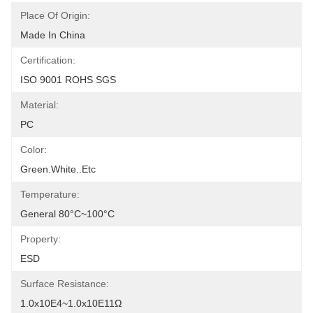
Place Of Origin:
Made In China
Certification:
ISO 9001 ROHS SGS
Material:
PC
Color:
Green.White..etc
Temperature:
General 80°C~100°C
Property:
ESD
Surface Resistance:
1.0x10E4~1.0x10E11Ω