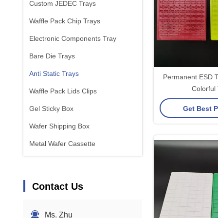
Custom JEDEC Trays
Waffle Pack Chip Trays
Electronic Components Tray
Bare Die Trays
Anti Static Trays
Permanent ESD Tr
Colorful
Waffle Pack Lids Clips
Get Best P
Gel Sticky Box
Wafer Shipping Box
Metal Wafer Cassette
Contact Us
Ms. Zhu