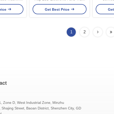
ling pallet
For Devices
Car
rice
Get Best Price
Get
1
2
act
1, Zone D, West Industrial Zone, Minzhu
Shajing Street, Baoan District, Shenzhen City, GD
N