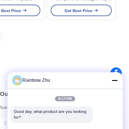
rying Sensor IC
Light Weight
 Best Price
Get Best Price
Rainbow Zhu
Our Newsletter
8:17 PM
Subscribe to our newsletter for discounts and more.
Good day, what product are you looking 
for?