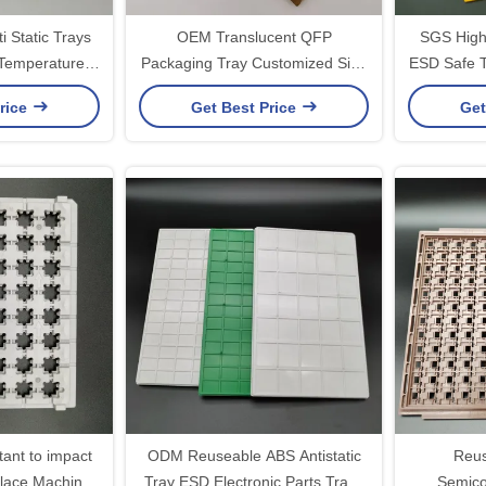
i Static Trays
OEM Translucent QFP
SGS High 
 Temperature
Packaging Tray Customized Size
ESD Safe T
ant
Chip Carrier
Loa
rice
Get Best Price
Get
tant to impact
ODM Reuseable ABS Antistatic
Reus
lace Machine
Tray ESD Electronic Parts Trays
Semico