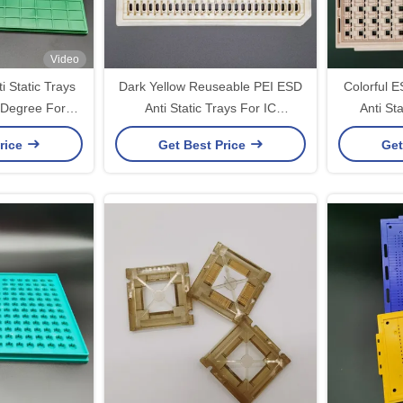
Video
 Static Trays
Dark Yellow Reuseable PEI ESD
Colorful 
 Degree For
Anti Static Trays For IC
Anti Sta
dules
Connector
rice
Get Best Price
Get