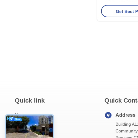
ESD Tray Recyc
Get Best P
Quick link
Quick Cont
Home
Address
Building A1
About Us
Community, 
Products
Province C