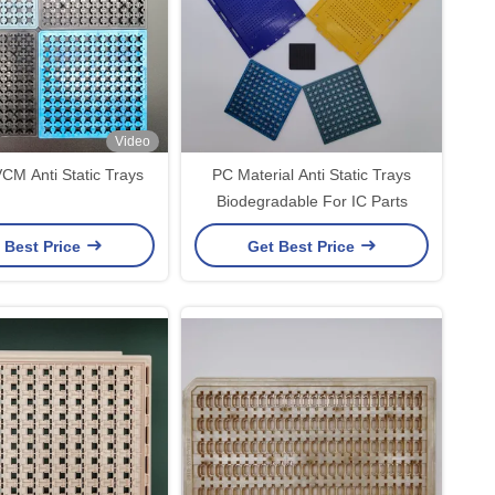
Video
M Anti Static Trays
PC Material Anti Static Trays
Biodegradable For IC Parts
 Best Price
Get Best Price