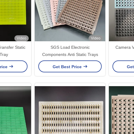
Video
Video
ansfer Static
SGS Load Electronic
Camera VC
 Tray
Components Anti Static Trays
rice
Get Best Price
Get