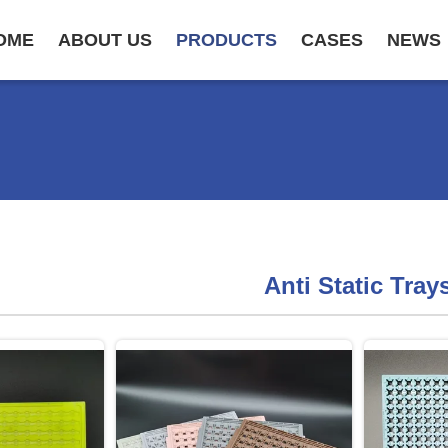
OME
ABOUT US
PRODUCTS
CASES
NEWS
Anti Static Tray