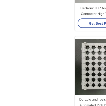
Electronic IDP Ant
Connector High
Resist
Get Best P
Durable and resis
Automated Pick P