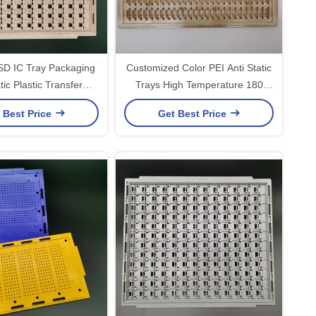
ESD IC Tray Packaging
Customized Color PEI Anti Static
tic Plastic Transfer
Trays High Temperature 180
Devices
Degrees
 Best Price
Get Best Price