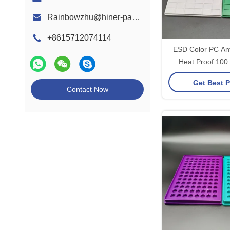
Rainbowzhu@hiner-pack.com
+8615712074114
ESD Color PC Anti
Heat Proof 100
PCBA Mo
Get Best P
Contact Now