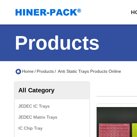
H
Products
Home
/
Products
/
Anti Static Trays Products Online
All Category
JEDEC IC Trays
JEDEC Matrix Trays
IC Chip Tray