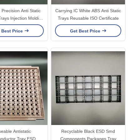
Precision Anti Static
Carrying IC White ABS Anti Static
rays Injection Molding
Trays Reusable ISO Certificate
ding IC Chips
 Best Price
Get Best Price
eable Antistatic
Recyclable Black ESD Smd
nductor Tray ESD
Components Packages Tray