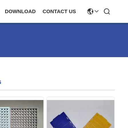
DOWNLOAD
CONTACT US
s