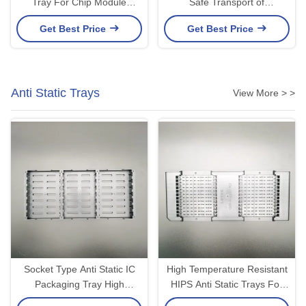
Tray For Chip Module
Safe Transport of
Packaging And Secure
Semiconductor Bare Dies
Get Best Price
Get Best Price
Handling Property ESD Or
Optional Lid and Clip 2-inch
Non-ESD
4-inch Optional
Anti Static Trays
View More > >
Socket Type Anti Static IC
High Temperature Resistant
Packaging Tray High
HIPS Anti Static Trays For
Temperature Resistance
Electronic Components