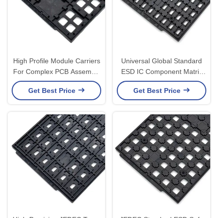
High Profile Module Carriers
Universal Global Standard
For Complex PCB Assembly
ESD IC Component Matrix
Protection Custom JEDEC
Trays Comply With JEDEC
Get Best Price
Get Best Price
Trays
Standards