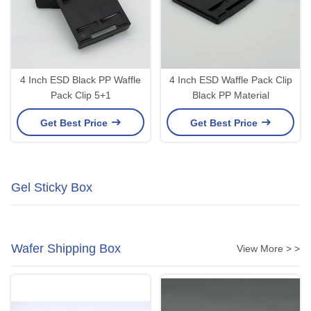
4 Inch ESD Black PP Waffle
4 Inch ESD Waffle Pack Clip
Pack Clip 5+1
Black PP Material
Get Best Price
Get Best Price
Gel Sticky Box
Wafer Shipping Box
View More > >