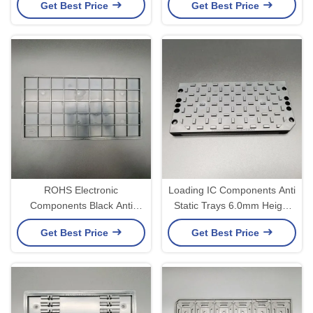
Get Best Price
Get Best Price
ROHS Electronic
Loading IC Components Anti
Components Black Anti
Static Trays 6.0mm Height
Static Trays Anti Folding
ROHS Certificate
Get Best Price
Get Best Price