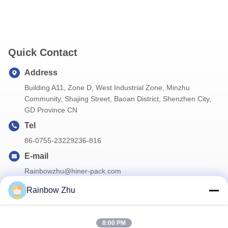
Quick Contact
Address
Building A11, Zone D, West Industrial Zone, Minzhu
Community, Shajing Street, Baoan District, Shenzhen City,
GD Province CN
Tel
86-0755-23229236-816
E-mail
Rainbowzhu@hiner-pack.com
Rainbow Zhu
Our Newsletter
8:00 PM