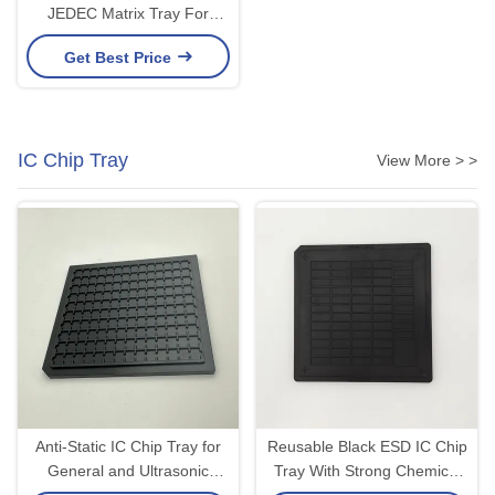
JEDEC Matrix Tray For
Precision Modules PCBA
Get Best Price
IC Chip Tray
View More > >
Anti-Static IC Chip Tray for
Reusable Black ESD IC Chip
General and Ultrasonic
Tray With Strong Chemical
Cleaning Long Lasting 4
Resistance