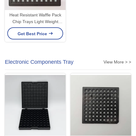
Heat Resistant Waffle Pack
Chip Trays Light Weight
Corrosion Resistance
Get Best Price
Electronic Components Tray
View More > >