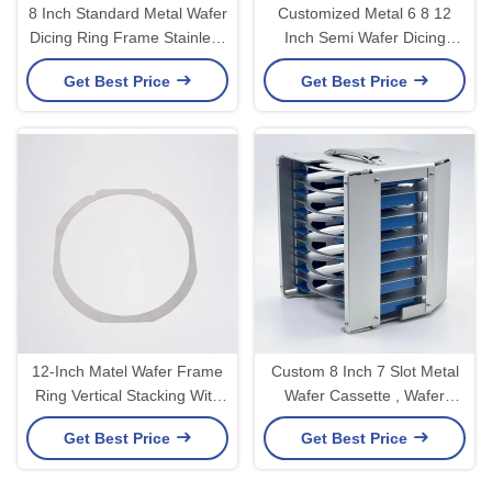
8 Inch Standard Metal Wafer
Customized Metal 6 8 12
Dicing Ring Frame Stainless
Inch Semi Wafer Dicing
Steel for Semiconductor
Frame Ring Metal Ring
Get Best Price
Get Best Price
OEM/ODM
Wafer Frame
12-Inch Matel Wafer Frame
Custom 8 Inch 7 Slot Metal
Ring Vertical Stacking With
Wafer Cassette , Wafer
Wafer Shipping Box
Carrier With Blue Teflon
Get Best Price
Get Best Price
Coating