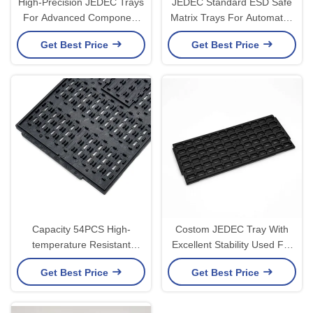
High-Precision JEDEC Trays
JEDEC Standard ESD Safe
For Advanced Component
Matrix Trays For Automated
Protection and Pick-and-
IC Handling
Get Best Price
Get Best Price
Place
Capacity 54PCS High-
Costom JEDEC Tray With
temperature Resistant
Excellent Stability Used For
Custom Jedec Trays For IC
Loading Semiconductors
Get Best Price
Get Best Price
Storage
And Chips