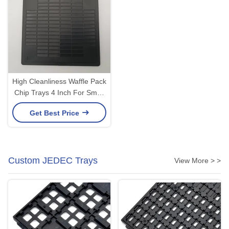
High Cleanliness Waffle Pack
Chip Trays 4 Inch For Small
Bare Die
Get Best Price
Custom JEDEC Trays
View More > >