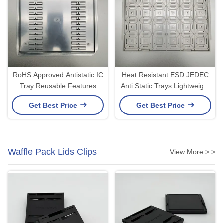
RoHS Approved Antistatic IC
Heat Resistant ESD JEDEC
Tray Reusable Features
Anti Static Trays Lightweight
For IC Modules
Get Best Price
Get Best Price
Waffle Pack Lids Clips
View More > >