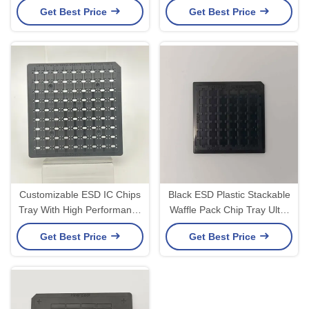
Get Best Price
Get Best Price
Inch Waffle Pack
Customizable ESD IC Chips
Black ESD Plastic Stackable
Tray With High Performance
Waffle Pack Chip Tray Ultra
Electronic Components
Clean
Get Best Price
Get Best Price
RoHS Compliant