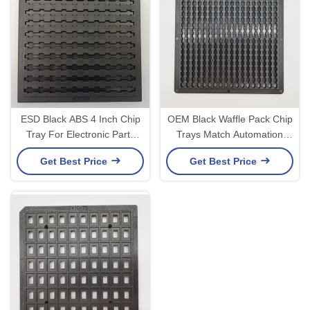
ESD Black ABS 4 Inch Chip
OEM Black Waffle Pack Chip
Tray For Electronic Parts
Trays Match Automation
0.3mm Flatness
Equipment
Get Best Price
Get Best Price