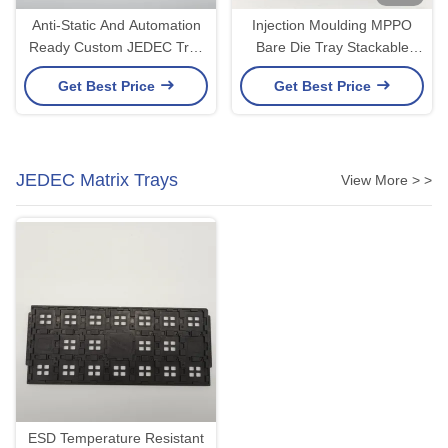
Anti-Static And Automation
Injection Moulding MPPO
Ready Custom JEDEC Tray
Bare Die Tray Stackable
For IC Packaging
ESD JEDEC Bearing Tray
Get Best Price
Get Best Price
JEDEC Matrix Trays
View More > >
ESD Temperature Resistant