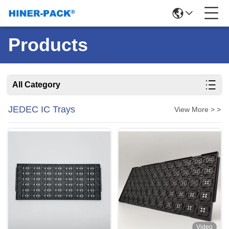
Products
All Category
JEDEC IC Trays
View More > >
Video