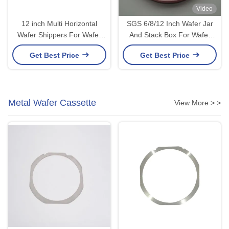
Video
12 inch Multi Horizontal
SGS 6/8/12 Inch Wafer Jar
Wafer Shippers For Wafer
And Stack Box For Wafer
Fab SGS Compliant
Carrier And Storage
Get Best Price
Get Best Price
Metal Wafer Cassette
View More > >