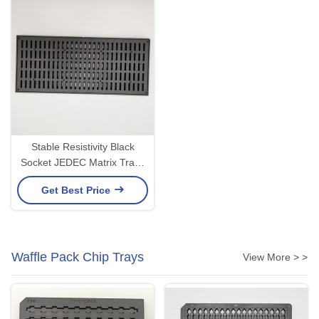
Stable Resistivity Black
Socket JEDEC Matrix Trays
ISO Certificate
Get Best Price
Waffle Pack Chip Trays
View More > >