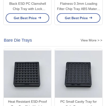
Black ESD PC Clamshell
Flatness 0.3mm Loading
Chip Tray with Lock
Filter Chip Tray ABS Material
Mechanism
Injection Moulding
Get Best Price
Get Best Price
Bare Die Trays
View More > >
Heat Resistant ESD-Proof
PC Small Cavity Tray for