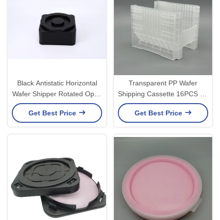
Black Antistatic Horizontal
Transparent PP Wafer
Wafer Shipper Rotated Open
Shipping Cassette 16PCS for
Box OEM ODM
Semiconductor Wafer
Get Best Price
Get Best Price
Transport